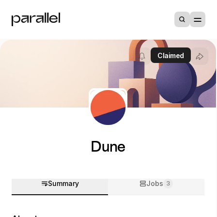
Claimed
Dune
Summary
Jobs
3