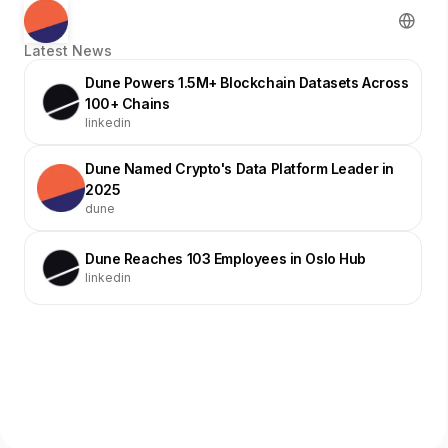
Latest News
Dune Powers 1.5M+ Blockchain Datasets Across
100+ Chains
linkedin
Dune Named Crypto's Data Platform Leader in
2025
dune
Dune Reaches 103 Employees in Oslo Hub
linkedin