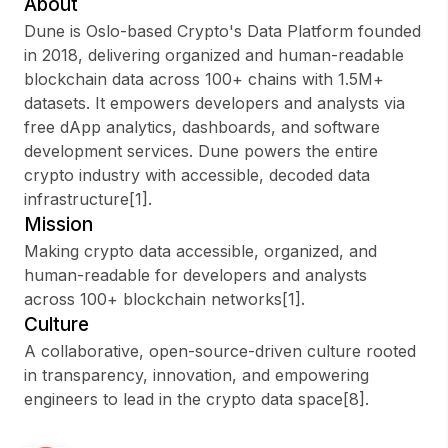
About
Dune is Oslo-based Crypto's Data Platform founded
in 2018, delivering organized and human-readable
blockchain data across 100+ chains with 1.5M+
Sign up
datasets. It empowers developers and analysts via
free dApp analytics, dashboards, and software
Sign In
development services. Dune powers the entire
crypto industry with accessible, decoded data
infrastructure[1].
Mission
Making crypto data accessible, organized, and
human-readable for developers and analysts
across 100+ blockchain networks[1].
Culture
A collaborative, open-source-driven culture rooted
in transparency, innovation, and empowering
engineers to lead in the crypto data space[8].