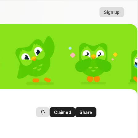
Sign up
Claimed
Share