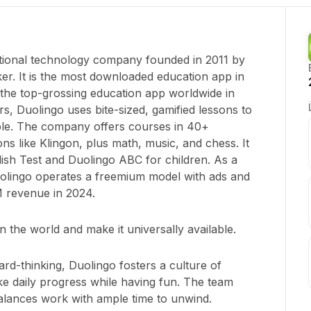
tional technology company founded in 2011 by
r. It is the most downloaded education app in
the top-grossing education app worldwide in
rs, Duolingo uses bite-sized, gamified lessons to
ble. The company offers courses in 40+
ons like Klingon, plus math, music, and chess. It
lish Test and Duolingo ABC for children. As a
olingo operates a freemium model with ads and
M revenue in 2024.
n the world and make it universally available.
ard-thinking, Duolingo fosters a culture of
 daily progress while having fun. The team
alances work with ample time to unwind.