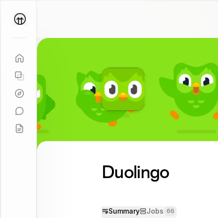
Parallel
Coach
Duolingo
Summary
Jobs
66