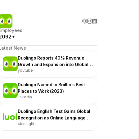
Employees
2092+
Latest News
Duolingo Reports 40% Revenue
Growth and Expansion into Global
youtube
Education Powerhouse
Duolingo Named to BuiltIn's Best
Places to Work (2023)
linkedin
Duolingo English Test Gains Global
Recognition as Online Language
cbinsights
Assessment