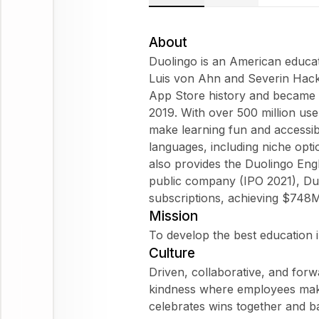
About
Duolingo is an American educa
Luis von Ahn and Severin Hacke
App Store history and became 
2019. With over 500 million use
make learning fun and accessi
languages, including niche opti
also provides the Duolingo Eng
public company (IPO 2021), Du
subscriptions, achieving $748
Mission
To develop the best education i
Culture
Driven, collaborative, and forw
kindness where employees make
celebrates wins together and b