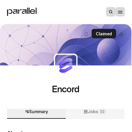
Claimed
Encord
Summary
Jobs
32