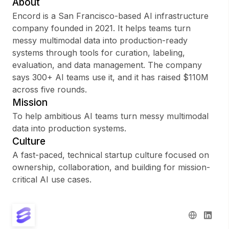
About
Encord is a San Francisco-based AI infrastructure
company founded in 2021. It helps teams turn
messy multimodal data into production-ready
Sign up
systems through tools for curation, labeling,
evaluation, and data management. The company
Sign In
says 300+ AI teams use it, and it has raised $110M
across five rounds.
Mission
To help ambitious AI teams turn messy multimodal
data into production systems.
Culture
A fast-paced, technical startup culture focused on
ownership, collaboration, and building for mission-
critical AI use cases.