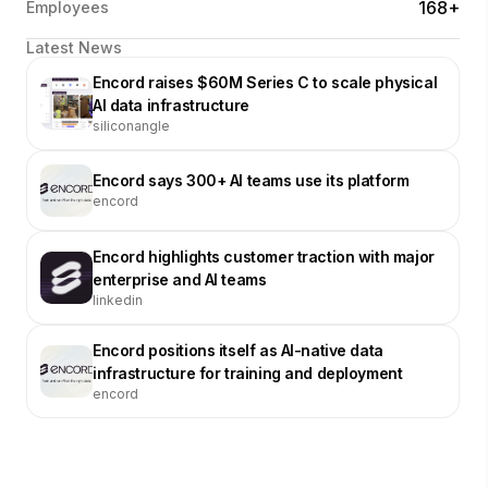
168+
Employees
Latest News
Encord raises $60M Series C to scale physical
AI data infrastructure
siliconangle
Encord says 300+ AI teams use its platform
encord
Encord highlights customer traction with major
enterprise and AI teams
linkedin
Encord positions itself as AI-native data
infrastructure for training and deployment
encord