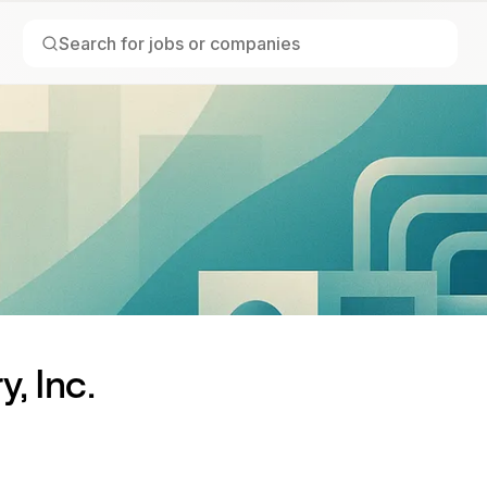
, Inc.