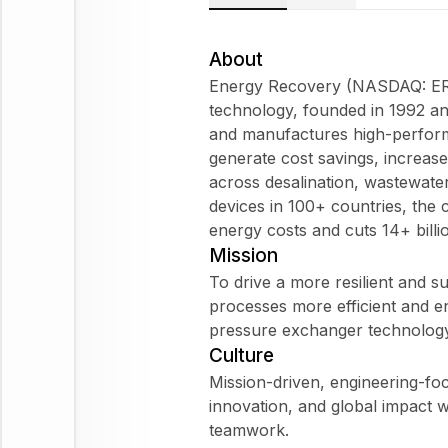
About
Energy Recovery (NASDAQ: ERII)
technology, founded in 1992 an
and manufactures high-perform
generate cost savings, increas
across desalination, wastewate
devices in 100+ countries, th
energy costs and cuts 14+ billi
Mission
To drive a more resilient and su
processes more efficient and e
pressure exchanger technology
Culture
Mission-driven, engineering-foc
innovation, and global impact w
teamwork.