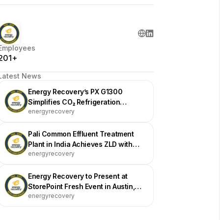
Employees
201+
Latest News
Energy Recovery’s PX G1300
Simplifies CO₂ Refrigeration
energyrecovery
Efficiency at Vallarta Supermarkets
Pali Common Effluent Treatment
Plant in India Achieves ZLD with
energyrecovery
Energy Recovery Devices
Energy Recovery to Present at
StorePoint Fresh Event in Austin,
energyrecovery
Texas