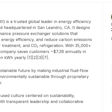
 is a trusted global leader in energy efficiency
d headquartered in San Leandro, CA. It designs
ance pressure exchanger solutions that
e energy efficiency, and reduce carbon emissions
r treatment, and CO₂ refrigeration. With 35,000+
e company saves customers ~$7.2B annually in
on kWh yearly [1][2][3][7].
stainable future by making industrial fluid-flow
nvironmentally sustainable through proprietary
.
used culture centered on sustainability,
ith transparent leadership and collaborative