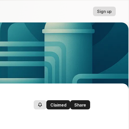
Sign up
Claimed
Share