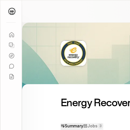
Parallel
Coach
Energy Recovery
Summary
Jobs
3