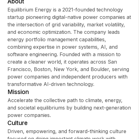
About
Equilibrium Energy is a 2021-founded technology
startup pioneering digital-native power companies at
the intersection of grid variability, market volatility,
Sign up
and economic optimization. The company leads
energy portfolio management capabilities,
Sign In
combining expertise in power systems, AI, and
software engineering. Founded with a mission to
create a cleaner world, it operates across San
Francisco, Boston, New York, and Boulder, serving
power companies and independent producers with
transformative AI-driven technology.
Mission
Accelerate the collective path to climate, energy,
and societal equilibriums by building next-generation
power companies.
Culture
Driven, empowering, and forward-thinking culture
focused on doing important climate work with