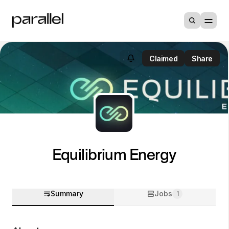
Claimed
Share
Equilibrium Energy
Summary
Jobs
1