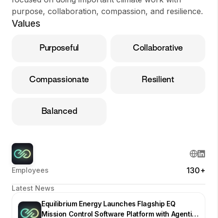
purpose, collaboration, compassion, and resilience.
Values
Purposeful
Collaborative
Compassionate
Resilient
Balanced
130+
Employees
Latest News
Equilibrium Energy Launches Flagship EQ
Mission Control Software Platform with Agentic