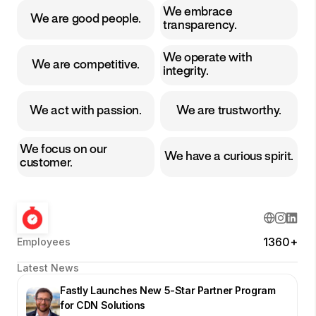
We embrace
We are good people.
transparency.
We operate with
We are competitive.
integrity.
We act with passion.
We are trustworthy.
We focus on our
We have a curious spirit.
customer.
1360+
Employees
Latest News
Fastly Launches New 5-Star Partner Program
for CDN Solutions