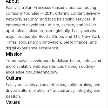
About
Fastly is a San Francisco-based cloud computing
company founded in 2011, offering content delivery
network, security, and load balancing services. It
Sign up
empowers developers to run, secure, and deliver
applications close to users globally. Fastly serves
Sign In
major brands like Reddit, Stripe, and The New York
Times, focusing on innovation, performance, and
digital experience excellence.
Mission
To empower developers to deliver faster, safer, and
more scalable web experiences through cutting-
edge edge cloud technology.
Culture
Fastly cultivates an adventurous, collaborative, and
driven culture rooted in transparency, integrity, and
passion.
Values