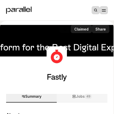
Claimed
Share
Fastly
Summary
Jobs
49