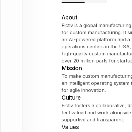
About
Fictiv is a global manufacturi
for custom manufacturing. It si
an AI-powered platform and a v
operations centers in the USA, M
high-quality custom manufactur
over 20 million parts for startu
Mission
To make custom manufacturing f
an intelligent operating system
for agile innovation.
Culture
Fictiv fosters a collaborative,
feel valued and work alongside 
supportive and transparent.
Values