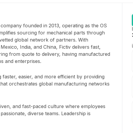
ng company founded in 2013, operating as the OS
mplifies sourcing for mechanical parts through
etted global network of partners. With
exico, India, and China, Fictiv delivers fast,
ing from quote to delivery, having manufactured
ps and enterprises.
aster, easier, and more efficient by providing
 that orchestrates global manufacturing networks
 driven, and fast-paced culture where employees
passionate, diverse teams. Leadership is