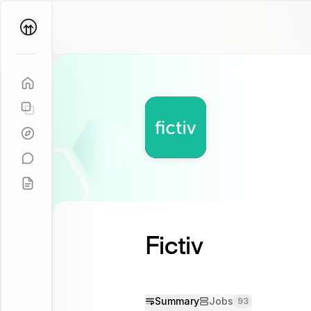
Parallel
Coach
Fictiv
Summary
Jobs
93