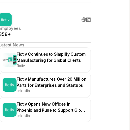
Employees
358+
Latest News
Fictiv Continues to Simplify Custom
Manufacturing for Global Clients
fictiv
Fictiv Manufactures Over 20 Million
Parts for Enterprises and Startups
linkedin
Fictiv Opens New Offices in
Phoenix and Pune to Support Global
linkedin
Growth