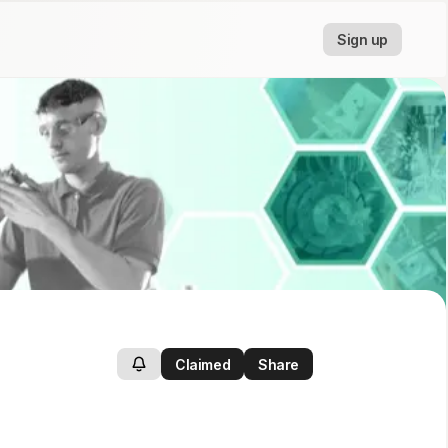
Sign up
Claimed
Share