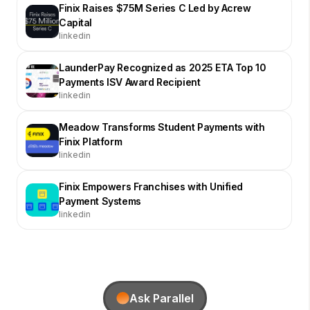
Finix Raises $75M Series C Led by Acrew
Capital
linkedin
LaunderPay Recognized as 2025 ETA Top 10
Payments ISV Award Recipient
linkedin
Meadow Transforms Student Payments with
Finix Platform
linkedin
Finix Empowers Franchises with Unified
Payment Systems
linkedin
Ask Parallel