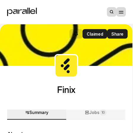
Claimed
Share
Finix
Summary
Jobs
10