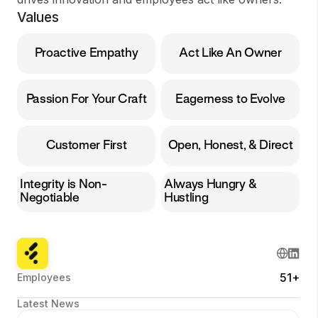
Values
Proactive Empathy
Act Like An Owner
Passion For Your Craft
Eagerness to Evolve
Customer First
Open, Honest, & Direct
Integrity is Non-
Always Hungry &
Negotiable
Hustling
51+
Employees
Latest News