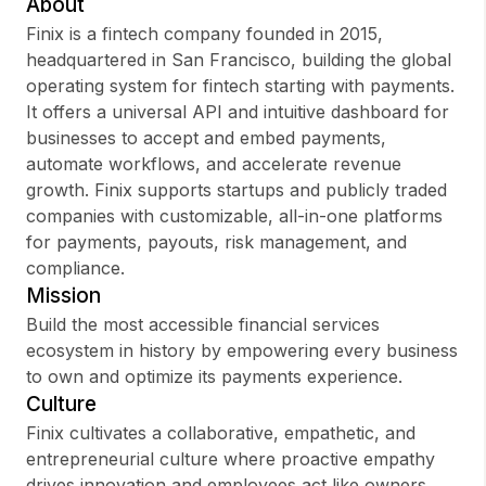
About
Finix is a fintech company founded in 2015,
headquartered in San Francisco, building the global
operating system for fintech starting with payments.
Sign up
It offers a universal API and intuitive dashboard for
businesses to accept and embed payments,
Sign In
automate workflows, and accelerate revenue
growth. Finix supports startups and publicly traded
companies with customizable, all-in-one platforms
for payments, payouts, risk management, and
compliance.
Mission
Build the most accessible financial services
ecosystem in history by empowering every business
to own and optimize its payments experience.
Culture
Finix cultivates a collaborative, empathetic, and
entrepreneurial culture where proactive empathy
drives innovation and employees act like owners.