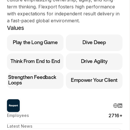
term thinking. Flexport fosters high performance
with expectations for independent result delivery in
a fast-paced global environment.
Values
Play the Long Game
Dive Deep
Think From End to End
Drive Agility
Strengthen Feedback
Empower Your Client
Loops
2716+
Employees
Latest News