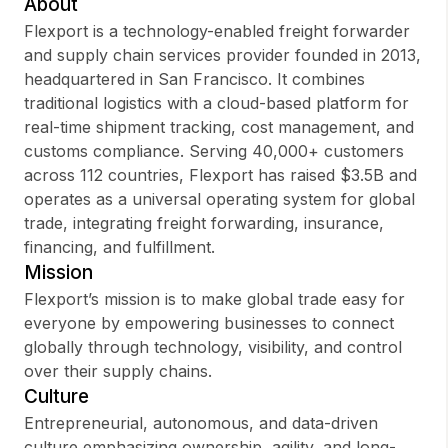
About
Flexport is a technology-enabled freight forwarder
and supply chain services provider founded in 2013,
headquartered in San Francisco. It combines
Sign up
traditional logistics with a cloud-based platform for
real-time shipment tracking, cost management, and
Sign In
customs compliance. Serving 40,000+ customers
across 112 countries, Flexport has raised $3.5B and
operates as a universal operating system for global
trade, integrating freight forwarding, insurance,
financing, and fulfillment.
Mission
Flexport’s mission is to make global trade easy for
everyone by empowering businesses to connect
globally through technology, visibility, and control
over their supply chains.
Culture
Entrepreneurial, autonomous, and data-driven
culture emphasizing ownership, agility, and long-