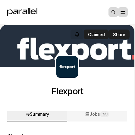
Claimed
Share
Flexport
Summary
Jobs
159