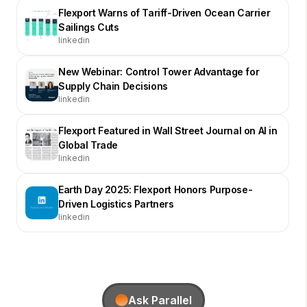
Flexport Warns of Tariff-Driven Ocean Carrier
Sailings Cuts
linkedin
New Webinar: Control Tower Advantage for
Supply Chain Decisions
linkedin
Flexport Featured in Wall Street Journal on AI in
Global Trade
linkedin
Earth Day 2025: Flexport Honors Purpose-
Driven Logistics Partners
linkedin
Ask Parallel