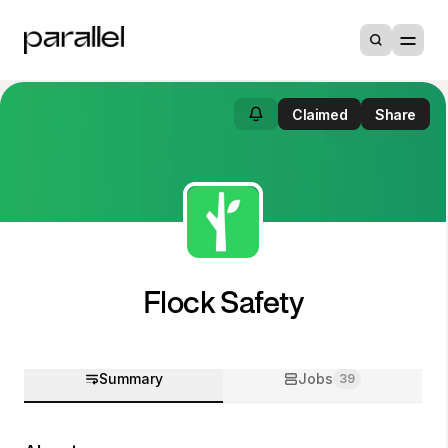
Claimed
Share
Flock Safety
Summary
Jobs
39