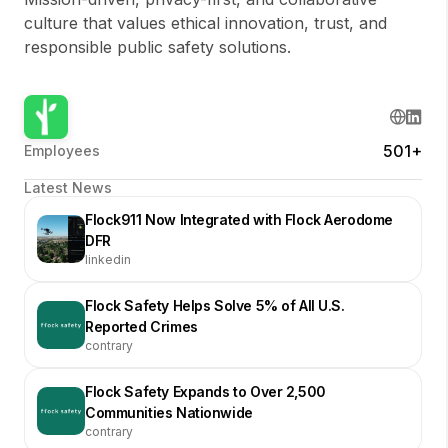
culture that values ethical innovation, trust, and
responsible public safety solutions.
501+
Employees
Latest News
Flock911 Now Integrated with Flock Aerodome
DFR
linkedin
Flock Safety Helps Solve 5% of All U.S.
Reported Crimes
contrary
Flock Safety Expands to Over 2,500
Communities Nationwide
contrary