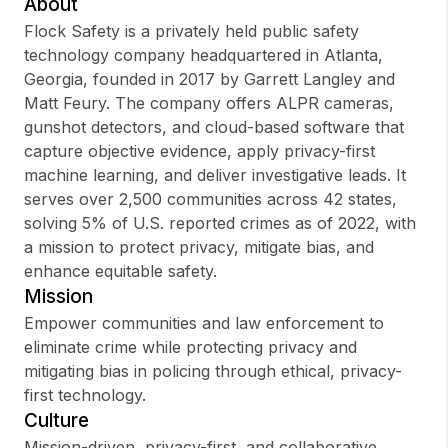
About
Flock Safety is a privately held public safety
technology company headquartered in Atlanta,
Georgia, founded in 2017 by Garrett Langley and
Sign up
Matt Feury. The company offers ALPR cameras,
gunshot detectors, and cloud-based software that
Sign In
capture objective evidence, apply privacy-first
machine learning, and deliver investigative leads. It
serves over 2,500 communities across 42 states,
solving 5% of U.S. reported crimes as of 2022, with
a mission to protect privacy, mitigate bias, and
enhance equitable safety.
Mission
Empower communities and law enforcement to
eliminate crime while protecting privacy and
mitigating bias in policing through ethical, privacy-
first technology.
Culture
Mission-driven, privacy-first, and collaborative