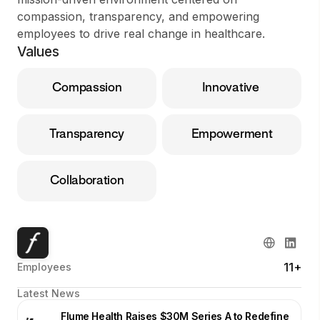
compassion, transparency, and empowering
employees to drive real change in healthcare.
Values
Compassion
Innovative
Transparency
Empowerment
Collaboration
11+
Employees
Latest News
Flume Health Raises $30M Series A to Redefine