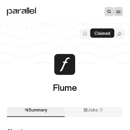
Claimed
Flume
Summary
Jobs
1