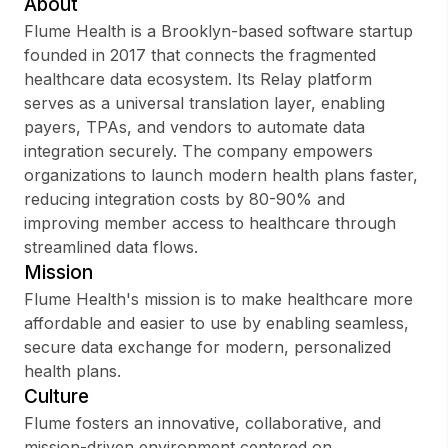
About
Flume Health is a Brooklyn-based software startup
founded in 2017 that connects the fragmented
healthcare data ecosystem. Its Relay platform
Sign up
serves as a universal translation layer, enabling
payers, TPAs, and vendors to automate data
Sign In
integration securely. The company empowers
organizations to launch modern health plans faster,
reducing integration costs by 80-90% and
improving member access to healthcare through
streamlined data flows.
Mission
Flume Health's mission is to make healthcare more
affordable and easier to use by enabling seamless,
secure data exchange for modern, personalized
health plans.
Culture
Flume fosters an innovative, collaborative, and
mission-driven environment centered on