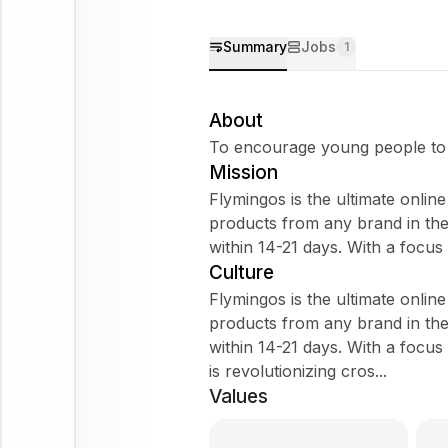
Summary
Jobs
1
About
To encourage young people to r
Mission
Flymingos is the ultimate onlin
products from any brand in th
within 14-21 days. With a focu
Culture
Flymingos is the ultimate onlin
products from any brand in th
within 14-21 days. With a focu
is revolutionizing cros...
Values