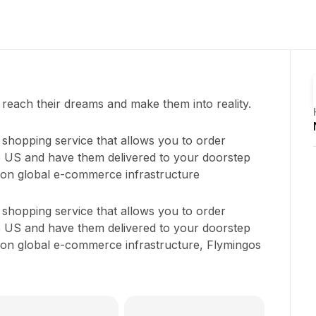
each their dreams and make them into reality.
e shopping service that allows you to order
e US and have them delivered to your doorstep
s on global e-commerce infrastructure
e shopping service that allows you to order
e US and have them delivered to your doorstep
s on global e-commerce infrastructure, Flymingos