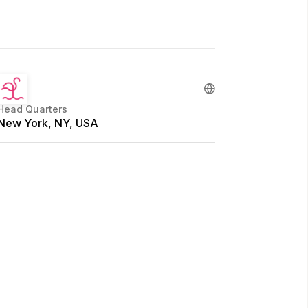
Head Quarters
New York, NY, USA