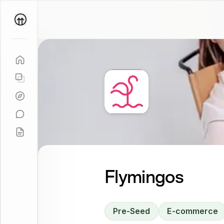
Parallel
Coach
Flymingos
Pre-Seed
E-commerce