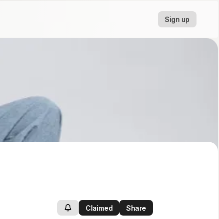
Sign up
Claimed
Share