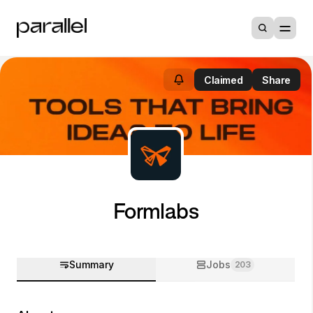
Claimed
Share
Formlabs
Summary
Jobs
203