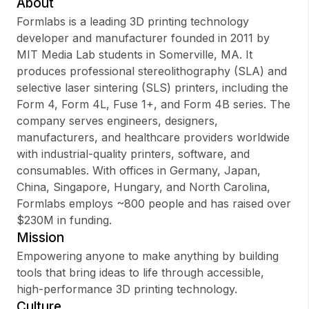
About
Formlabs is a leading 3D printing technology
developer and manufacturer founded in 2011 by
MIT Media Lab students in Somerville, MA. It
Sign up
produces professional stereolithography (SLA) and
selective laser sintering (SLS) printers, including the
Sign In
Form 4, Form 4L, Fuse 1+, and Form 4B series. The
company serves engineers, designers,
manufacturers, and healthcare providers worldwide
with industrial-quality printers, software, and
consumables. With offices in Germany, Japan,
China, Singapore, Hungary, and North Carolina,
Formlabs employs ~800 people and has raised over
$230M in funding.
Mission
Empowering anyone to make anything by building
tools that bring ideas to life through accessible,
high-performance 3D printing technology.
Culture