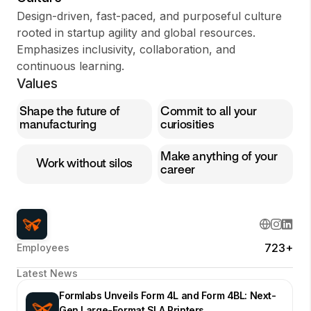
Design-driven, fast-paced, and purposeful culture
rooted in startup agility and global resources.
Emphasizes inclusivity, collaboration, and
continuous learning.
Values
Shape the future of
Commit to all your
manufacturing
curiosities
Make anything of your
Work without silos
career
723+
Employees
Latest News
Formlabs Unveils Form 4L and Form 4BL: Next-
Gen Large-Format SLA Printers