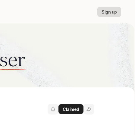
Sign up
Claimed