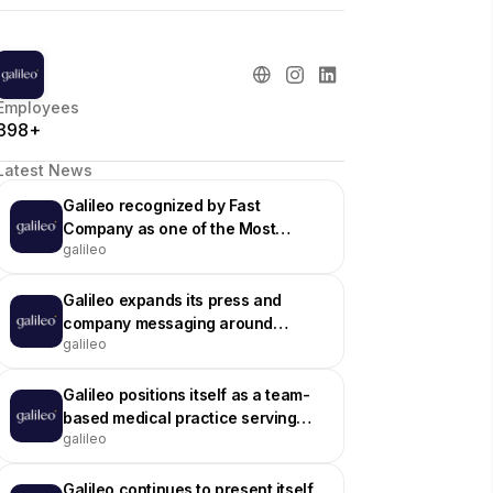
Employees
398+
Latest News
Galileo recognized by Fast
Company as one of the Most
galileo
Innovative Companies of 2024
Galileo expands its press and
company messaging around
galileo
nationwide virtual primary care
Galileo positions itself as a team-
based medical practice serving
galileo
employers and health plans
Galileo continues to present itself