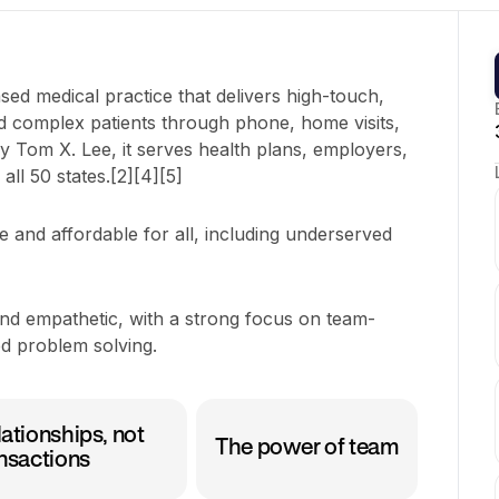
ased medical practice that delivers high-touch,
nd complex patients through phone, home visits,
y Tom X. Lee, it serves health plans, employers,
ll 50 states.[2][4][5]
 and affordable for all, including underserved
and empathetic, with a strong focus on team-
d problem solving.
ationships, not
The power of team
nsactions