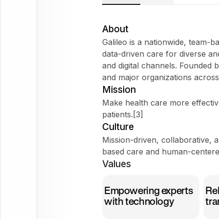
Galileo
Does
About
Galileo fit
Galileo is a nationwide, team-b
my
data-driven care for diverse a
WorkForm?
and digital channels. Founded b
What are
and major organizations across a
employees
Mission
saying
Make health care more effective
about
patients.[3]
Galileo?
Culture
Mission-driven, collaborative, 
based care and human-centere
Values
Galileo
Empowering experts
Rel
Ask
with technology
tra
about
this