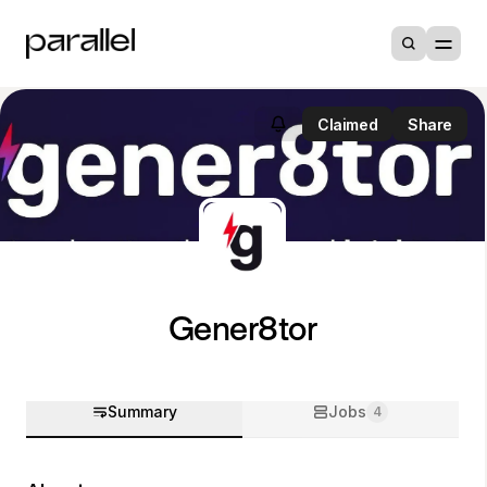
Claimed
Share
Gener8tor
Summary
Jobs
4