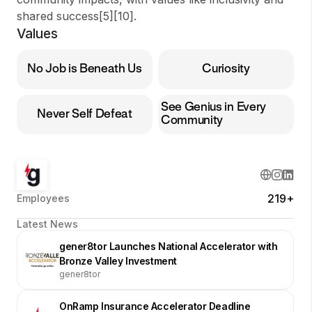
shared success[5][10].
Values
No Job is Beneath Us
Curiosity
See Genius in Every
Never Self Defeat
Community
219+
Employees
Latest News
gener8tor Launches National Accelerator with
Bronze Valley Investment
gener8tor
OnRamp Insurance Accelerator Deadline