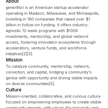
About
gener8tor is an American startup accelerator
operating in Madison, Milwaukee, and Minneapolis,
investing in 180 companies that raised over $1
Sign up
billion in follow-on funding. It offers industry-
agnostic 12-week programs with $100K
Sign In
investments, mentorship, and global network
access, fostering innovation ecosystems through
accelerators, venture funds, and workforce
initiatives[2][3].
Mission
To catalyze community, mentorship, network,
conviction, and capital, bridging a community's
genius with opportunity and driving visible impacts
on diverse communities[5].
Culture
Mission-oriented, collaborative, and curious culture
focused on empowering employees to create visible
community impacts, with values like inclusivity and