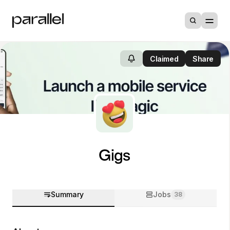
Claimed
Share
Gigs
Summary
Jobs
38