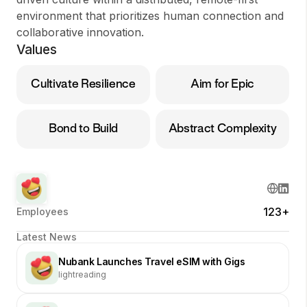
environment that prioritizes human connection and
collaborative innovation.
Values
Cultivate Resilience
Aim for Epic
Bond to Build
Abstract Complexity
123+
Employees
Latest News
Nubank Launches Travel eSIM with Gigs
lightreading