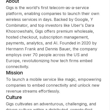
About
Gigs is the world's first telecom-as-a-service
platform, enabling companies to launch their own
wireless services in days. Backed by Google, Y
Sign up
Combinator, and top investors like Uber's Dara
Khosrowshahi, Gigs offers premium wholesale,
Sign In
hosted checkout, subscription management,
payments, analytics, and AI. Founded in 2020 by
Hermann Frank and Dennis Bauer, the company
employs over 70 people across the US and
Europe, revolutionizing how tech firms embed
connectivity.
Mission
To launch a mobile service like magic, empowering
companies to embed connectivity and unlock new
revenue streams effortlessly.
Culture
Gigs cultivates an adventurous, challenging, and
driven culture within a distributed, remote-first