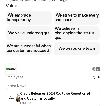
Values
We embrace
We strive to make every
transparency
shot count
We believe in
We value underdog grit
challenging the status
quo
We are successful when
We win as one team
our customers succeed
51+
Employees
Latest News
Gladly Releases 2024 CX Pulse Report on AI
and Customer Loyalty
linkedin