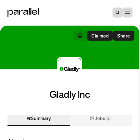
Claimed
Share
Gladly Inc
Summary
Jobs
2