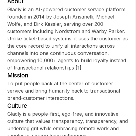
About
Gladly is an AI-powered customer service platform
founded in 2014 by Joseph Ansanelli, Michael
Wolfe, and Dirk Kessler, serving over 200
Sign up
customers including Nordstrom and Warby Parker.
Unlike ticket-based systems, it uses the customer as
Sign In
the core record to unify all interactions across
channels into one continuous conversation,
empowering 10,000+ agents to build loyalty instead
of transactional relationships [1].
Mission
To put people back at the center of customer
service and bring humanity back to transactional
brand-customer interactions.
Culture
Gladly is a people-first, ego-free, and innovative
culture that values transparency, transparency, and
underdog grit while embracing remote work and
regular in-person team gatherings.