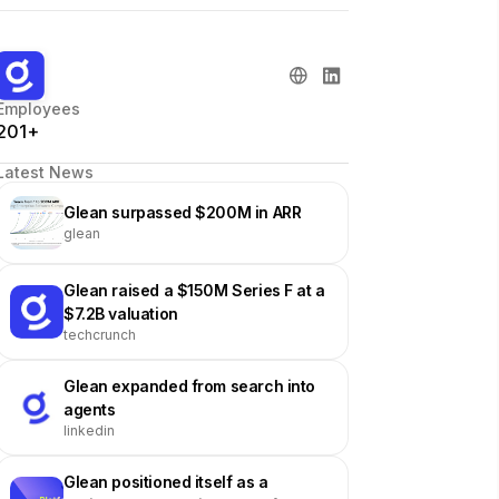
Employees
201+
Latest News
Glean surpassed $200M in ARR
glean
Glean raised a $150M Series F at a
$7.2B valuation
techcrunch
Glean expanded from search into
agents
linkedin
Glean positioned itself as a