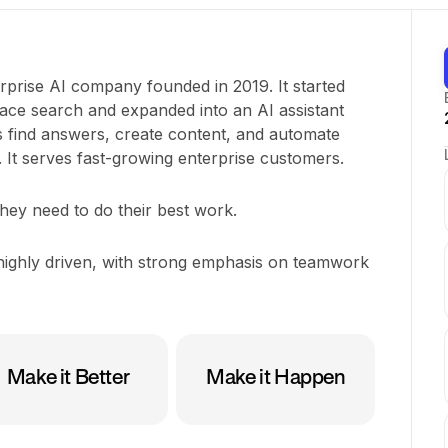
rprise AI company founded in 2019. It started
ace search and expanded into an AI assistant
 find answers, create content, and automate
It serves fast-growing enterprise customers.
hey need to do their best work.
ighly driven, with strong emphasis on teamwork
Make it Better
Make it Happen