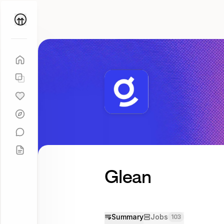
Parallel
Coach
Glean
Summary
Jobs
103