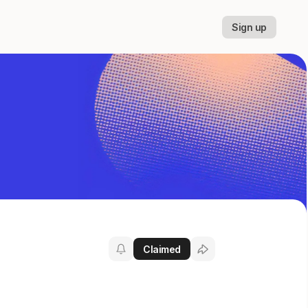
Sign up
Claimed