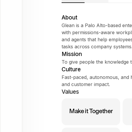
About
Glean is a Palo Alto-based ente
with permissions-aware workpl
and agents that help employees
Try
tasks across company systems. 
asking
Mission
Tell me about the company
To give people the knowledge t
Does it fit my WorkForm?
Culture
Fast-paced, autonomous, and h
What do employees say?
and customer impact.
Values
Glean
Make it Together
Ask
about
this