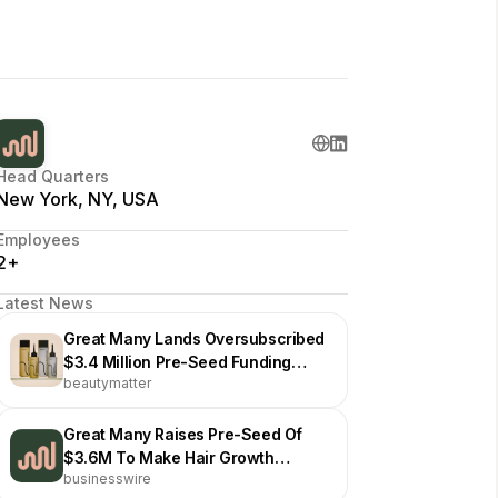
Head Quarters
New York, NY, USA
Employees
2+
Latest News
Great Many Lands Oversubscribed
$3.4 Million Pre-Seed Funding
beautymatter
Round
Great Many Raises Pre-Seed Of
$3.6M To Make Hair Growth
businesswire
Solutions More Accessible