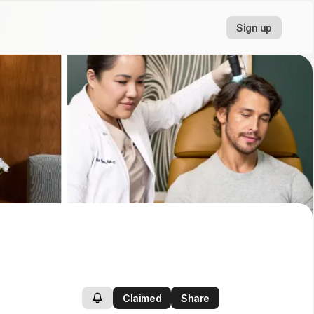
Sign up
Claimed
Share