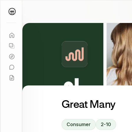
Parallel
Coach
Great Many
Consumer
2-10