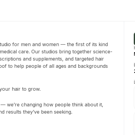
udio for men and women — the first of its kind
 medical care. Our studios bring together science-
criptions and supplements, and targeted hair
roof to help people of all ages and backgrounds
our hair to grow.
ss — we’re changing how people think about it,
nd results they’ve been seeking.