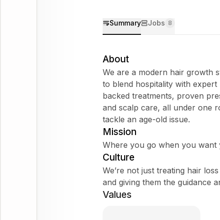
Summary
Jobs
8
About
We are a modern hair growth st
to blend hospitality with expert
backed treatments, proven pres
and scalp care, all under one 
tackle an age-old issue.
Mission
Where you go when you want y
Culture
We’re not just treating hair lo
and giving them the guidance a
Values