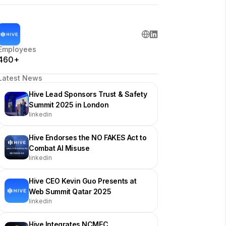
Employees
460+
Latest News
Hive Lead Sponsors Trust & Safety
Summit 2025 in London
linkedin
Hive Endorses the NO FAKES Act to
Combat AI Misuse
linkedin
Hive CEO Kevin Guo Presents at
Web Summit Qatar 2025
linkedin
Hive Integrates NCMEC