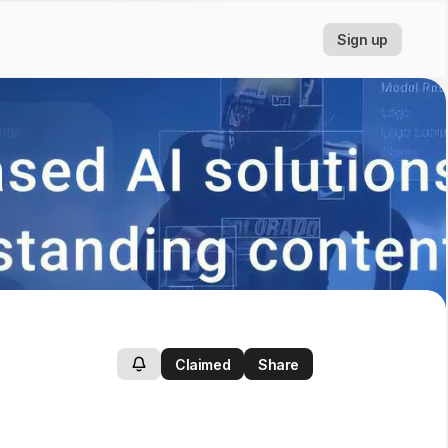
Sign up
Claimed
Share