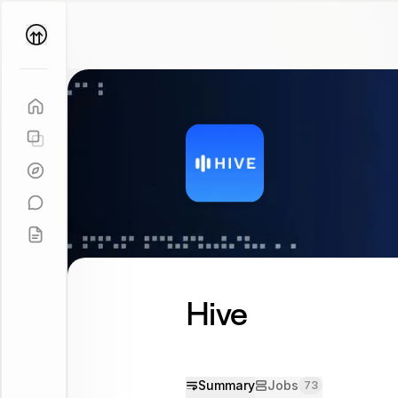
Parallel
Coach
Hive
Summary
Jobs
73