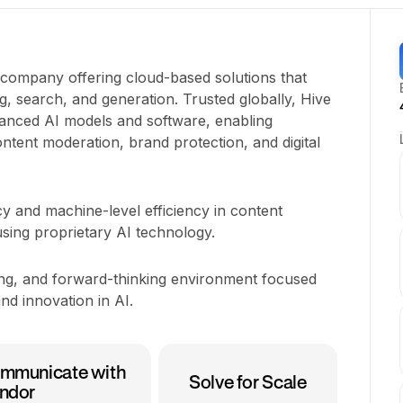
y company offering cloud-based solutions that
, search, and generation. Trusted globally, Hive
nced AI models and software, enabling
ntent moderation, brand protection, and digital
y and machine-level efficiency in content
sing proprietary AI technology.
ging, and forward-thinking environment focused
nd innovation in AI.
mmunicate with
Solve for Scale
ndor