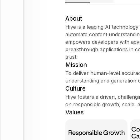
About
Hive is a leading AI technolog
automate content understanding
empowers developers with adva
breakthrough applications in co
trust.
Mission
To deliver human-level accurac
understanding and generation u
Culture
Hive fosters a driven, challen
on responsible growth, scale, a
Values
Co
Responsible Growth
Ca