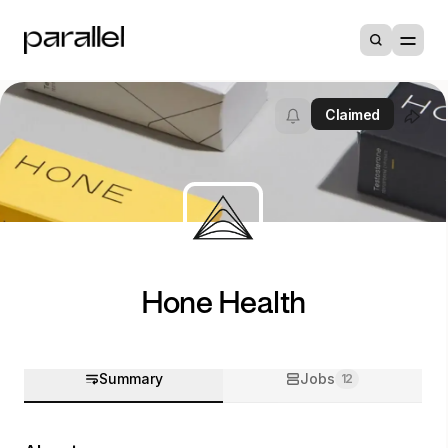
Claimed
Hone Health
Summary
Jobs
12