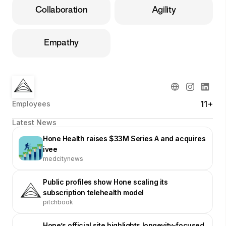
Collaboration
Agility
Empathy
11+
Employees
Latest News
Hone Health raises $33M Series A and acquires
ivee
medcitynews
Public profiles show Hone scaling its
subscription telehealth model
pitchbook
Hone’s official site highlights longevity-focused