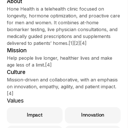
About
Hone Health is a telehealth clinic focused on
longevity, hormone optimization, and proactive care
for men and women. It combines at-home
Sign up
biomarker testing, live physician consultations, and
medically guided prescriptions and supplements
Sign In
delivered to patients’ homes.[1][2][4]
Mission
Help people live longer, healthier lives and make
age less of a limit.[4]
Culture
Mission-driven and collaborative, with an emphasis
on innovation, empathy, agility, and patient impact.
[4]
Values
Impact
Innovation