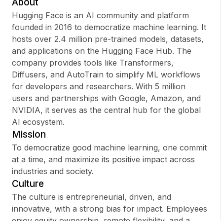
About
Hugging Face is an AI community and platform
founded in 2016 to democratize machine learning. It
hosts over 2.4 million pre-trained models, datasets,
Sign up
and applications on the Hugging Face Hub. The
company provides tools like Transformers,
Sign In
Diffusers, and AutoTrain to simplify ML workflows
for developers and researchers. With 5 million
users and partnerships with Google, Amazon, and
NVIDIA, it serves as the central hub for the global
AI ecosystem.
Mission
To democratize good machine learning, one commit
at a time, and maximize its positive impact across
industries and society.
Culture
The culture is entrepreneurial, driven, and
innovative, with a strong bias for impact. Employees
enjoy equity ownership, remote flexibility, and a