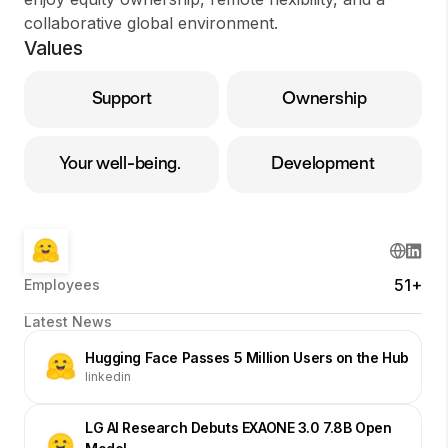
collaborative global environment.
Values
Support
Ownership
Your well-being.
Development
51+
Employees
Latest News
Hugging Face Passes 5 Million Users on the Hub
linkedin
LG AI Research Debuts EXAONE 3.0 7.8B Open