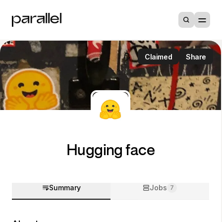
Claimed
Share
Hugging face
Summary
Jobs
7