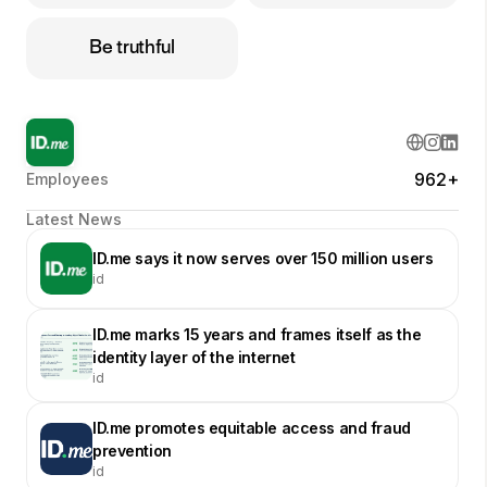
Be truthful
962+
Employees
Latest News
ID.me says it now serves over 150 million users
id
ID.me marks 15 years and frames itself as the
identity layer of the internet
id
ID.me promotes equitable access and fraud
prevention
id