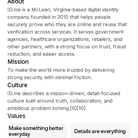
About
ID.me is a McLean, Virginia-based digital identity
company founded in 2010 that helps people
securely prove who they are online and reuse that
Sign up
verification across services. It serves government
agencies, healthcare organizations, retailers, and
Sign In
other partners, with a strong focus on trust, fraud
reduction, and easier access.
Mission
To make the world more trusted by delivering
strong security with minimal friction.
Culture
ID.me describes a mission-driven, detail-focused
culture built around truth, collaboration, and
ambitious problem solving.[9][10]
Values
Make something better
Details are everything
everyday