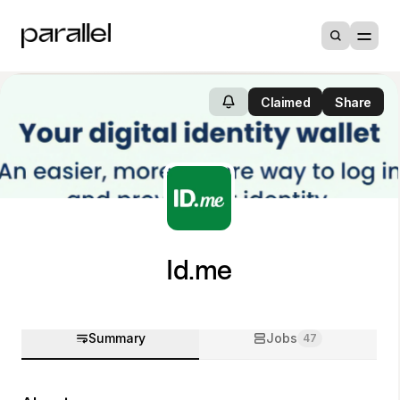
Claimed
Share
Id.me
Summary
Jobs
47