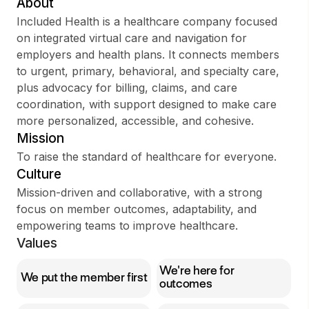
About
Included Health is a healthcare company focused
on integrated virtual care and navigation for
employers and health plans. It connects members
Sign up
to urgent, primary, behavioral, and specialty care,
plus advocacy for billing, claims, and care
Sign In
coordination, with support designed to make care
more personalized, accessible, and cohesive.
Mission
To raise the standard of healthcare for everyone.
Culture
Mission-driven and collaborative, with a strong
focus on member outcomes, adaptability, and
empowering teams to improve healthcare.
Values
We're here for
We put the member first
outcomes