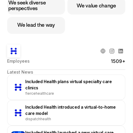
We seek diverse
We value change
perspectives
We lead the way
1509+
Employees
Latest News
Included Health plans virtual specialty care
clinics
fiercehealthcare
Included Health introduced a virtual-to-home
care model
dispatchhealth
Included Health launched a new virtual care