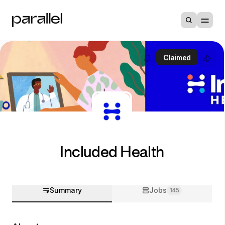
Claimed
Included Health
Summary
Jobs
145