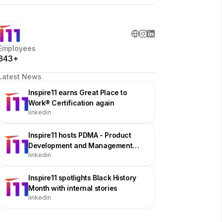
Employees
343+
Latest News
Inspire11 earns Great Place to
Work® Certification again
linkedin
Inspire11 hosts PDMA - Product
Development and Management
linkedin
Association Chicago Meetup
Inspire11 spotlights Black History
Month with internal stories
linkedin