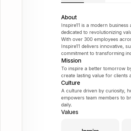
About
Inspire11 is a modern business
dedicated to revolutionizing val
With over 300 employees across
Inspire11 delivers innovative, s
commitment to transforming ind
Mission
To inspire a better tomorrow by 
create lasting value for clients 
Culture
A culture driven by curiosity, hu
empowers team members to brin
daily.
Values