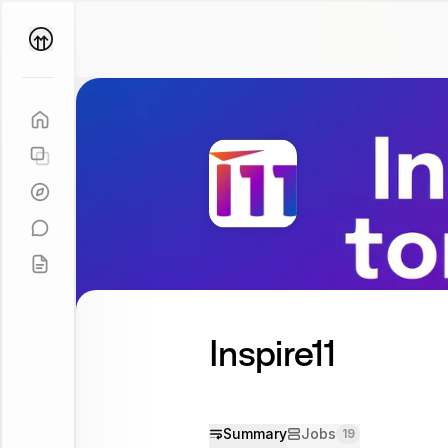
Parallel
Coach
Inspire11
Summary
Jobs
19