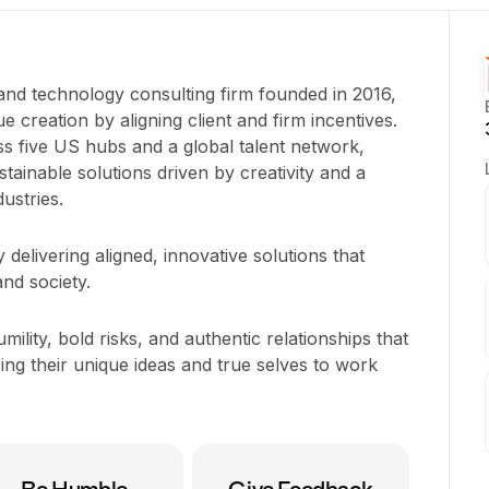
 and technology consulting firm founded in 2016,
ue creation by aligning client and firm incentives.
 five US hubs and a global talent network,
ustainable solutions driven by creativity and a
ustries.
delivering aligned, innovative solutions that
and society.
mility, bold risks, and authentic relationships that
g their unique ideas and true selves to work