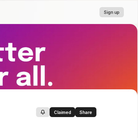
Sign up
Claimed
Share