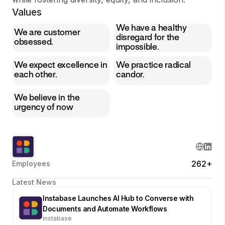
Values
We have a healthy
We are customer
disregard for the
obsessed.
impossible.
We expect excellence in
We practice radical
each other.
candor.
We believe in the
urgency of now
262+
Employees
Latest News
Instabase Launches AI Hub to Converse with
Documents and Automate Workflows
instabase