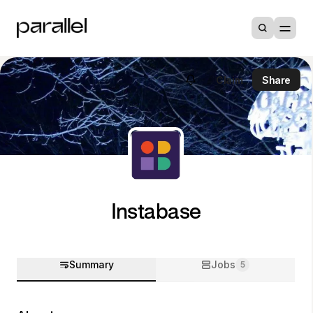
Claim
Share
Instabase
Summary
Jobs
5