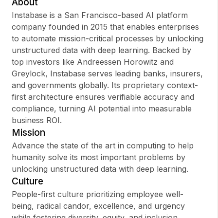
About
Instabase is a San Francisco-based AI platform
company founded in 2015 that enables enterprises
to automate mission-critical processes by unlocking
Sign up
unstructured data with deep learning. Backed by
top investors like Andreessen Horowitz and
Sign In
Greylock, Instabase serves leading banks, insurers,
and governments globally. Its proprietary context-
first architecture ensures verifiable accuracy and
compliance, turning AI potential into measurable
business ROI.
Mission
Advance the state of the art in computing to help
humanity solve its most important problems by
unlocking unstructured data with deep learning.
Culture
People-first culture prioritizing employee well-
being, radical candor, excellence, and urgency
while fostering diversity, equity, and inclusion.