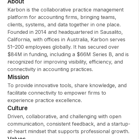
About
Karbon is the collaborative practice management
platform for accounting firms, bringing teams,
clients, systems, and data together in one place.
Sign up
Founded in 2014 and headquartered in Sausalito,
California, with offices in Australia, Karbon serves
Sign In
51–200 employees globally. It has secured over
$84M in funding, including a $66M Series B, and is
recognized for improving visibility, efficiency, and
connectivity in accounting practices.
Mission
To provide innovative tools, share knowledge, and
facilitate connectivity to empower firms to
experience practice excellence.
Culture
Driven, collaborative, and challenging with open
communication, consistent feedback, and a startup-
at-heart mindset that supports professional growth.