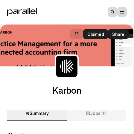
Claimed
Share
Karbon
Summary
Jobs
11