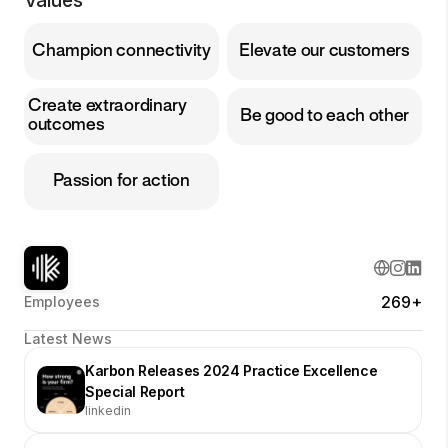
Values
Champion connectivity
Elevate our customers
Create extraordinary
Be good to each other
outcomes
Passion for action
269+
Employees
Latest News
Karbon Releases 2024 Practice Excellence
Special Report
linkedin