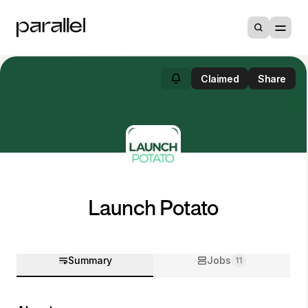
Claimed
Share
Launch Potato
Summary
Jobs
11