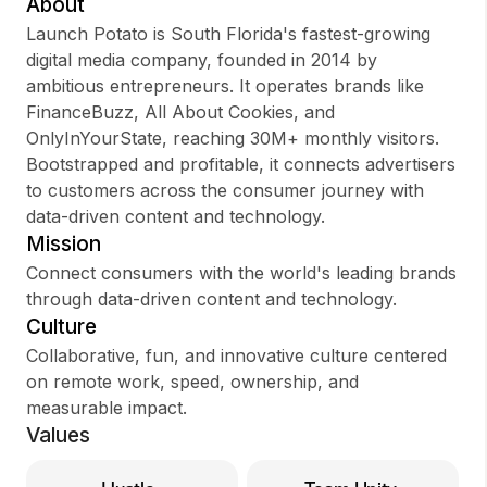
About
Launch Potato is South Florida's fastest-growing
digital media company, founded in 2014 by
ambitious entrepreneurs. It operates brands like
Sign up
FinanceBuzz, All About Cookies, and
OnlyInYourState, reaching 30M+ monthly visitors.
Sign In
Bootstrapped and profitable, it connects advertisers
to customers across the consumer journey with
data-driven content and technology.
Mission
Connect consumers with the world's leading brands
through data-driven content and technology.
Culture
Collaborative, fun, and innovative culture centered
on remote work, speed, ownership, and
measurable impact.
Values