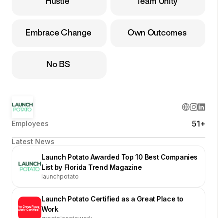
Hustle
Team Unity
Embrace Change
Own Outcomes
No BS
51+
Employees
Latest News
Launch Potato Awarded Top 10 Best Companies
List by Florida Trend Magazine
launchpotato
Launch Potato Certified as a Great Place to
Work