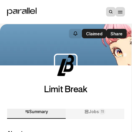
Claimed
Share
Limit Break
Summary
Jobs
11