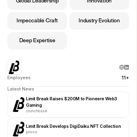
Global Leadership
Innovation
Impeccable Craft
Industry Evolution
Deep Expertise
11+
Employees
Latest News
Limit Break Raises $200M to Pioneere Web3
Gaming
crunchbase
Limit Break Develops DigiDaiku NFT Collection
privco