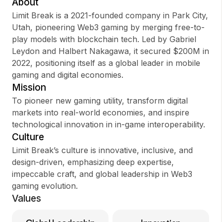
About
Limit Break is a 2021-founded company in Park City,
Utah, pioneering Web3 gaming by merging free-to-
play models with blockchain tech. Led by Gabriel
Sign up
Leydon and Halbert Nakagawa, it secured $200M in
2022, positioning itself as a global leader in mobile
Sign In
gaming and digital economies.
Mission
To pioneer new gaming utility, transform digital
markets into real-world economies, and inspire
technological innovation in in-game interoperability.
Culture
Limit Break’s culture is innovative, inclusive, and
design-driven, emphasizing deep expertise,
impeccable craft, and global leadership in Web3
gaming evolution.
Values