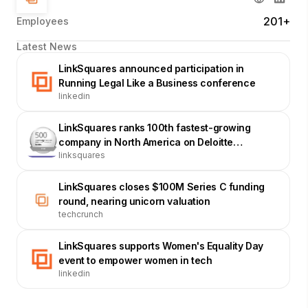
201+
Employees
Latest News
LinkSquares announced participation in
Running Legal Like a Business conference
linkedin
LinkSquares ranks 100th fastest-growing
company in North America on Deloitte
linksquares
Technology Fast 500
LinkSquares closes $100M Series C funding
round, nearing unicorn valuation
techcrunch
LinkSquares supports Women's Equality Day
event to empower women in tech
linkedin