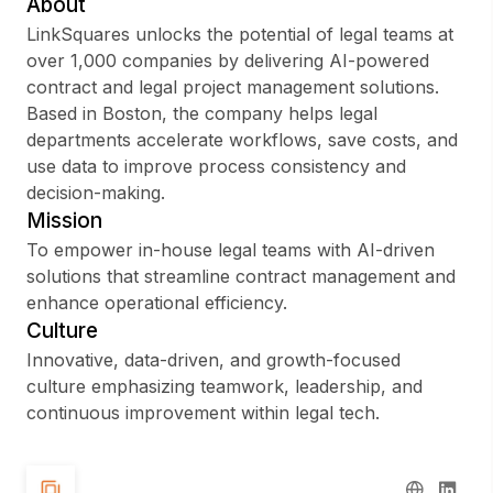
About
LinkSquares unlocks the potential of legal teams at
over 1,000 companies by delivering AI-powered
contract and legal project management solutions.
Sign up
Based in Boston, the company helps legal
departments accelerate workflows, save costs, and
Sign In
use data to improve process consistency and
decision-making.
Mission
To empower in-house legal teams with AI-driven
solutions that streamline contract management and
enhance operational efficiency.
Culture
Innovative, data-driven, and growth-focused
culture emphasizing teamwork, leadership, and
continuous improvement within legal tech.