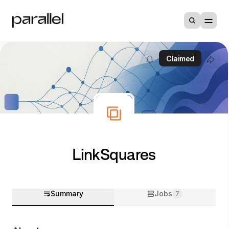
Claimed
LinkSquares
Summary
Jobs
7