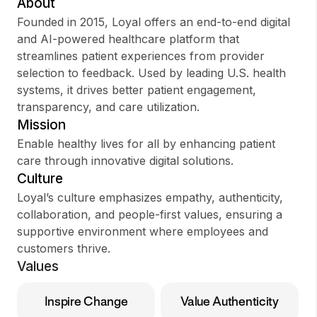
About
Founded in 2015, Loyal offers an end-to-end digital
and AI-powered healthcare platform that
streamlines patient experiences from provider
Sign up
selection to feedback. Used by leading U.S. health
systems, it drives better patient engagement,
Sign In
transparency, and care utilization.
Mission
Enable healthy lives for all by enhancing patient
care through innovative digital solutions.
Culture
Loyal’s culture emphasizes empathy, authenticity,
collaboration, and people-first values, ensuring a
supportive environment where employees and
customers thrive.
Values
Inspire Change
Value Authenticity