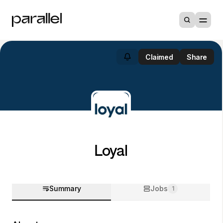
Claimed
Share
Loyal
Summary
Jobs
1