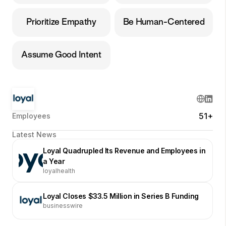
Prioritize Empathy
Be Human-Centered
Assume Good Intent
51+
Employees
Latest News
Loyal Quadrupled Its Revenue and Employees in
a Year
loyalhealth
Loyal Closes $33.5 Million in Series B Funding
businesswire