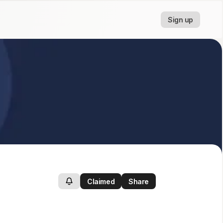
Sign up
Claimed
Share