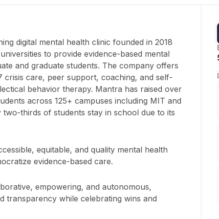
ng digital mental health clinic founded in 2018
 universities to provide evidence-based mental
uate and graduate students. The company offers
7 crisis care, peer support, coaching, and self-
alectical behavior therapy. Mantra has raised over
students across 125+ campuses including MIT and
 two-thirds of students stay in school due to its
cessible, equitable, and quality mental health
mocratize evidence-based care.
laborative, empowering, and autonomous,
nd transparency while celebrating wins and