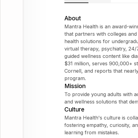
About
Mantra Health is an award-winni
that partners with colleges and
health solutions for undergrad
virtual therapy, psychiatry, 24/
guided wellness content like di
$31 million, serves 900,000+ 
Cornell, and reports that nearly
program.
Mission
To provide young adults with ac
and wellness solutions that de
Culture
Mantra Health's culture is col
fostering empathy, curiosity, a
learning from mistakes.