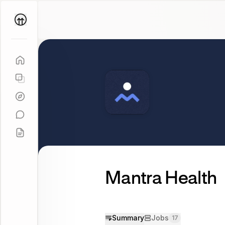
Parallel
Coach
Mantra Health
Summary
Jobs
17