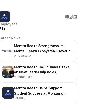
Employees
51+
Latest News
Mantra Health Strengthens Its
Mental Health Ecosystem, Elevating
prnewswire
Support for Higher Education
Institutions
Mantra Health Co-Founders Take
on New Leadership Roles
mantrahealth
Mantra Health Helps Support
Student Success at Montana
linkedin
Technological University