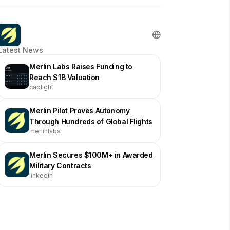
Latest News
Merlin Labs Raises Funding to
Reach $1B Valuation
caplight
Merlin Pilot Proves Autonomy
Through Hundreds of Global Flights
merlinlabs
Merlin Secures $100M+ in Awarded
Military Contracts
linkedin