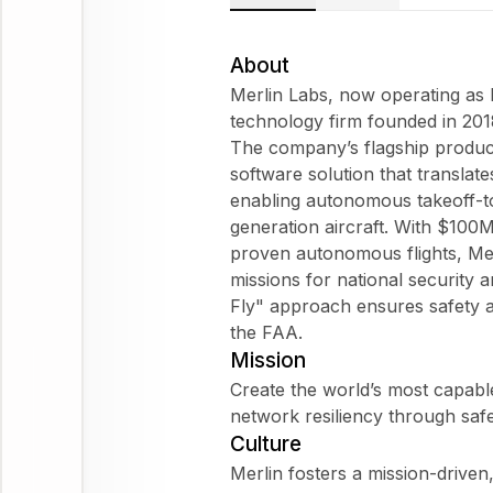
About
Merlin Labs, now operating as 
technology firm founded in 201
The company’s flagship product,
software solution that translate
enabling autonomous takeoff-t
generation aircraft. With $100
proven autonomous flights, Me
missions for national security 
Fly" approach ensures safety an
the FAA.
Mission
Create the world’s most capable
network resiliency through safe
Culture
Merlin fosters a mission-driven,