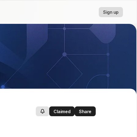
Sign up
Claimed
Share