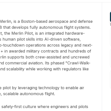
Merlin, is a Boston-based aerospace and defense
8 that develops fully autonomous flight systems.
 the Merlin Pilot, is an integrated hardware-
s human pilot skills into AI-driven software,
o-touchdown operations across legacy and next-
M+ in awarded military contracts and hundreds of
rlin supports both crew-assisted and uncrewed
and commercial aviation. Its phased "Crawl-Walk-
d scalability while working with regulators like
 pilot by leveraging technology to enable air
, scalable autonomous flight.
 safety-first culture where engineers and pilots