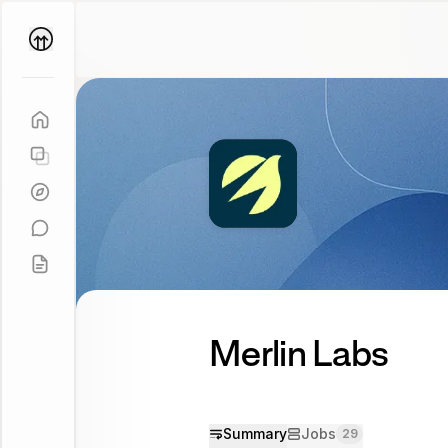
Parallel
Coach
Merlin Labs
Summary
Jobs
29