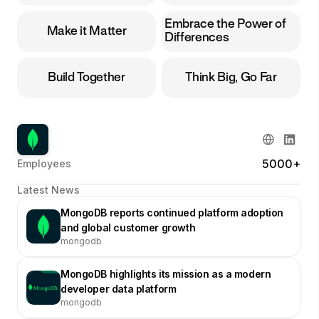
Embrace the Power of
Make it Matter
Differences
Build Together
Think Big, Go Far
5000+
Employees
Latest News
MongoDB reports continued platform adoption
and global customer growth
mongodb
MongoDB highlights its mission as a modern
developer data platform
mongodb