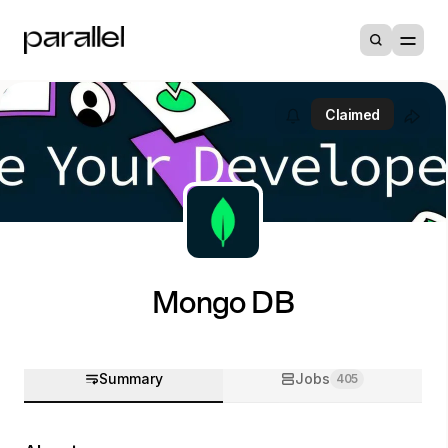
Claimed
Mongo DB
Summary
Jobs
405