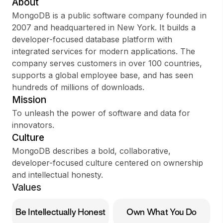
About
MongoDB is a public software company founded in
2007 and headquartered in New York. It builds a
developer-focused database platform with
Sign up
integrated services for modern applications. The
company serves customers in over 100 countries,
Sign In
supports a global employee base, and has seen
hundreds of millions of downloads.
Mission
To unleash the power of software and data for
innovators.
Culture
MongoDB describes a bold, collaborative,
developer-focused culture centered on ownership
and intellectual honesty.
Values
Be Intellectually Honest
Own What You Do