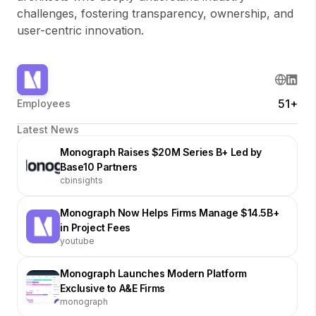
challenges, fostering transparency, ownership, and
user-centric innovation.
51+
Employees
Latest News
Monograph Raises $20M Series B+ Led by
Base10 Partners
cbinsights
Monograph Now Helps Firms Manage $14.5B+
in Project Fees
youtube
Monograph Launches Modern Platform
Exclusive to A&E Firms
monograph