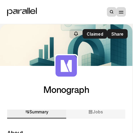
Claimed
Share
Monograph
Summary
Jobs