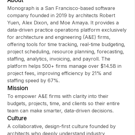
About
Monograph is a San Francisco-based software
company founded in 2019 by architects Robert
Yuen, Alex Dixon, and Moe Amaya. It provides a
Sign up
data-driven practice operations platform exclusively
for architecture and engineering (A&E) firms,
Sign In
offering tools for time tracking, real-time budgeting,
project scheduling, resource planning, forecasting,
staffing, analytics, invoicing, and payroll. The
platform helps 500+ firms manage over $14.5B in
project fees, improving efficiency by 21% and
staffing speed by 67%.
Mission
To empower A&E firms with clarity into their
budgets, projects, time, and clients so their entire
team can make smarter, data-driven decisions.
Culture
A collaborative, design-first culture founded by
architects who deeply understand industry