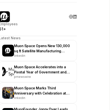
Employees
51+
Latest News
Muon Space Opens New 130,000
sq ft Satellite Manufacturing
linkedin
Facility in San Jose
Muon Space Accelerates into a
Pivotal Year of Government and
prnewswire
Commercial Mission Execution
Muon Space Marks Third
Anniversary with Celebration at
linkedin
Hiller Aviation Museum
MuonFounder Jonny Dyer Leads