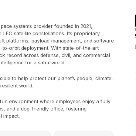
pace systems provider founded in 2021,
 LEO satellite constellations. Its proprietary
raft platforms, payload management, and software
-to-orbit deployment. With state-of-the-art
track record across defense, civil, and commercial
ntelligence for a safer world.
ible to help protect our planet’s people, climate,
esilient world.
 fun environment where employees enjoy a fully
s, and a dog-friendly office, fostering
l impact.