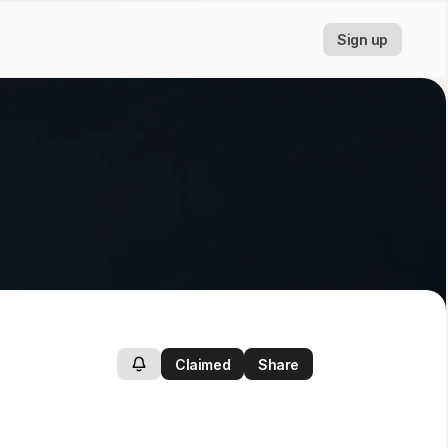
Sign up
Claimed
Share