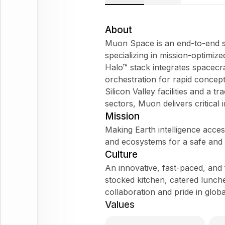
About
Muon Space is an end-to-end s
specializing in mission-optimized
Halo™ stack integrates spacec
orchestration for rapid concept
Silicon Valley facilities and a 
sectors, Muon delivers critical i
Mission
Making Earth intelligence access
and ecosystems for a safe and r
Culture
An innovative, fast-paced, and
stocked kitchen, catered lunche
collaboration and pride in globa
Values