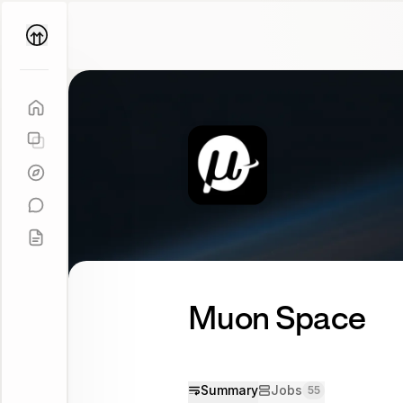
Parallel
Coach
Muon Space
Summary
Jobs
55