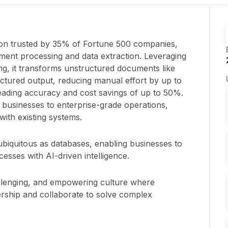
ion trusted by 35% of Fortune 500 companies,
ument processing and data extraction. Leveraging
g, it transforms unstructured documents like
uctured output, reducing manual effort by up to
leading accuracy and cost savings of up to 50%.
 businesses to enterprise-grade operations,
with existing systems.
iquitous as databases, enabling businesses to
ses with AI-driven intelligence.
allenging, and empowering culture where
ship and collaborate to solve complex