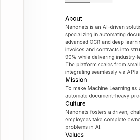
About
Nanonets is an AI-driven solut
specializing in automating doc
advanced OCR and deep learnin
invoices and contracts into str
90% while delivering industry-
The platform scales from small
integrating seamlessly via APIs 
Mission
To make Machine Learning as ub
automate document-heavy proces
Culture
Nanonets fosters a driven, ch
employees take complete owner
problems in AI.
Values