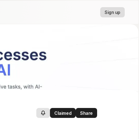
Sign up
Claimed
Share