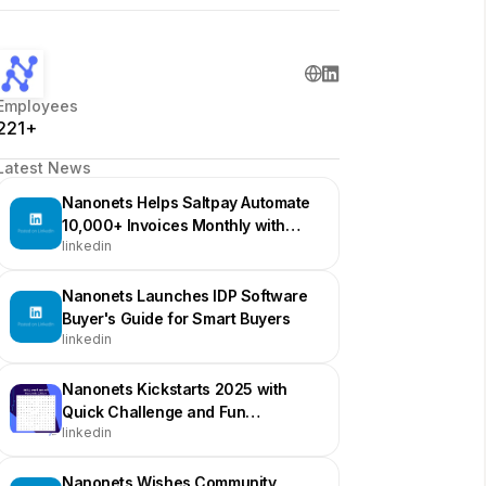
Employees
221+
Latest News
Nanonets Helps Saltpay Automate
10,000+ Invoices Monthly with
linkedin
100% SAP Integration
Nanonets Launches IDP Software
Buyer's Guide for Smart Buyers
linkedin
Nanonets Kickstarts 2025 with
Quick Challenge and Fun
linkedin
Engagement
Nanonets Wishes Community