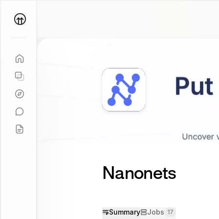
Parallel
Coach
Nanonets
Summary
Jobs
17