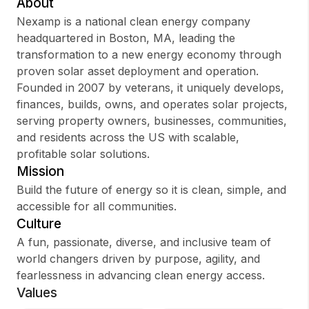
About
Nexamp is a national clean energy company
headquartered in Boston, MA, leading the
transformation to a new energy economy through
Sign up
proven solar asset deployment and operation.
Founded in 2007 by veterans, it uniquely develops,
Sign In
finances, builds, owns, and operates solar projects,
serving property owners, businesses, communities,
and residents across the US with scalable,
profitable solar solutions.
Mission
Build the future of energy so it is clean, simple, and
accessible for all communities.
Culture
A fun, passionate, diverse, and inclusive team of
world changers driven by purpose, agility, and
fearlessness in advancing clean energy access.
Values