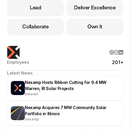
Lead
Deliver Excellence
Collaborate
Own It
201+
Employees
Latest News
Nexamp Hosts Ribbon Cutting for 9.4 MW
Warren, RI Solar Projects
linkedin
Nexamp Acquires 7 MW Community Solar
Portfolio in Illinois
nexamp