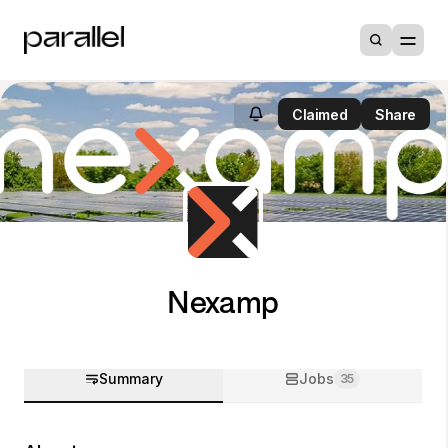
Claimed
Share
Nexamp
Summary
Jobs
35