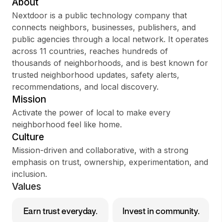
About
Nextdoor is a public technology company that
connects neighbors, businesses, publishers, and
public agencies through a local network. It operates
Sign up
across 11 countries, reaches hundreds of
thousands of neighborhoods, and is best known for
Sign In
trusted neighborhood updates, safety alerts,
recommendations, and local discovery.
Mission
Activate the power of local to make every
neighborhood feel like home.
Culture
Mission-driven and collaborative, with a strong
emphasis on trust, ownership, experimentation, and
inclusion.
Values
Earn trust everyday.
Invest in community.