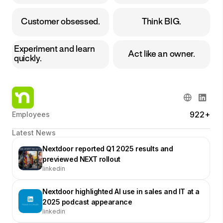
Customer obsessed.
Think BIG.
Experiment and learn
Act like an owner.
quickly.
922+
Employees
Latest News
Nextdoor reported Q1 2025 results and
previewed NEXT rollout
linkedin
Nextdoor highlighted AI use in sales and IT at a
2025 podcast appearance
linkedin