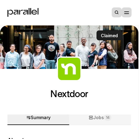
Claimed
Nextdoor
Summary
Jobs
14