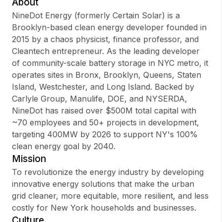
About
NineDot Energy (formerly Certain Solar) is a
Brooklyn-based clean energy developer founded in
2015 by a chaos physicist, finance professor, and
Sign up
Cleantech entrepreneur. As the leading developer
of community-scale battery storage in NYC metro, it
Sign In
operates sites in Bronx, Brooklyn, Queens, Staten
Island, Westchester, and Long Island. Backed by
Carlyle Group, Manulife, DOE, and NYSERDA,
NineDot has raised over $500M total capital with
~70 employees and 50+ projects in development,
targeting 400MW by 2026 to support NY's 100%
clean energy goal by 2040.
Mission
To revolutionize the energy industry by developing
innovative energy solutions that make the urban
grid cleaner, more equitable, more resilient, and less
costly for New York households and businesses.
Culture