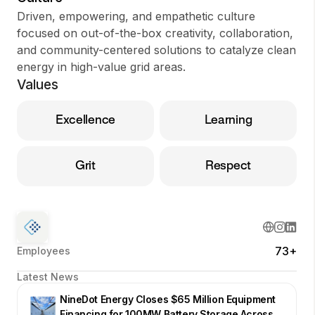
Driven, empowering, and empathetic culture
focused on out-of-the-box creativity, collaboration,
and community-centered solutions to catalyze clean
energy in high-value grid areas.
Values
Excellence
Learning
Grit
Respect
73+
Employees
Latest News
NineDot Energy Closes $65 Million Equipment
Financing for 100MW Battery Storage Across