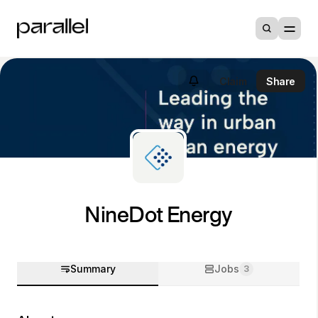
Claim
Share
NineDot Energy
Summary
Jobs
3