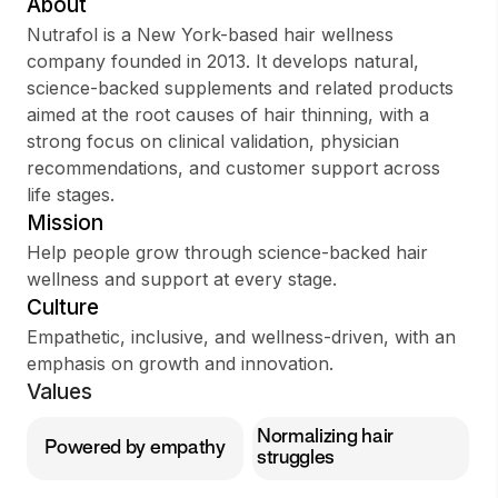
About
Nutrafol is a New York-based hair wellness
company founded in 2013. It develops natural,
science-backed supplements and related products
Sign up
aimed at the root causes of hair thinning, with a
strong focus on clinical validation, physician
Sign In
recommendations, and customer support across
life stages.
Mission
Help people grow through science-backed hair
wellness and support at every stage.
Culture
Empathetic, inclusive, and wellness-driven, with an
emphasis on growth and innovation.
Values
Normalizing hair
Powered by empathy
struggles