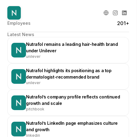
201+
Employees
Latest News
Nutrafol remains a leading hair-health brand
under Unilever
unilever
Nutrafol highlights its positioning as a top
dermatologist-recommended brand
unilever
Nutrafol’s company profile reflects continued
growth and scale
pitchbook
Nutrafol’s LinkedIn page emphasizes culture
and growth
linkedin