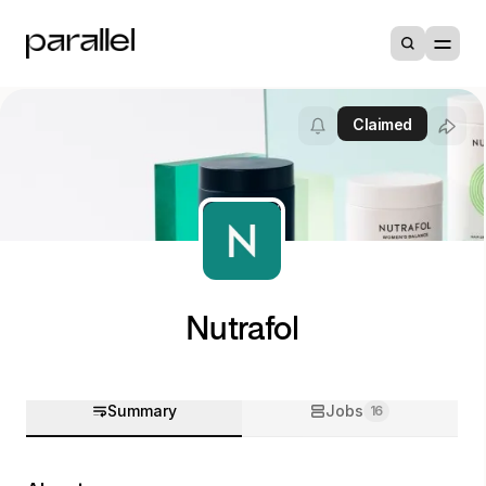
Claimed
Nutrafol
Summary
Jobs
16