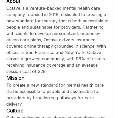
About
Octave is a venture-backed mental health care
company founded in 2018, dedicated to creating a
new standard for therapy that is both accessible to
Sign up
people and sustainable for providers. Partnering
with clients to develop personalized, outcome-
Sign In
driven care plans, Octave delivers insurance-
covered online therapy grounded in science. With
offices in San Francisco and New York, Octave
serves a growing community, with 96% of clients
receiving insurance coverage and an average
session cost of $28.
Mission
To create a new standard for mental health care
that is accessible to people and sustainable for
providers by broadening pathways for care
delivery.
Culture
Octave cultivates a collaborative, empathetic, and