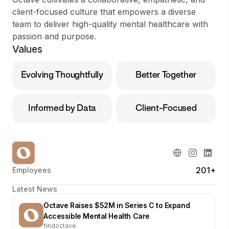
client-focused culture that empowers a diverse
team to deliver high-quality mental healthcare with
passion and purpose.
Values
Evolving Thoughtfully
Better Together
Informed by Data
Client-Focused
201+
Employees
Latest News
Octave Raises $52M in Series C to Expand
Accessible Mental Health Care
findoctave