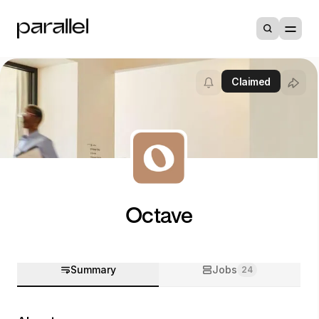
Claimed
Octave
Summary
Jobs
24