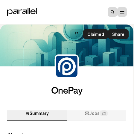
Claimed
Share
OnePay
Summary
Jobs
29