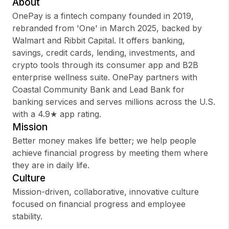
About
OnePay is a fintech company founded in 2019,
rebranded from 'One' in March 2025, backed by
Walmart and Ribbit Capital. It offers banking,
Sign up
savings, credit cards, lending, investments, and
crypto tools through its consumer app and B2B
Sign In
enterprise wellness suite. OnePay partners with
Coastal Community Bank and Lead Bank for
banking services and serves millions across the U.S.
with a 4.9★ app rating.
Mission
Better money makes life better; we help people
achieve financial progress by meeting them where
they are in daily life.
Culture
Mission-driven, collaborative, innovative culture
focused on financial progress and employee
stability.