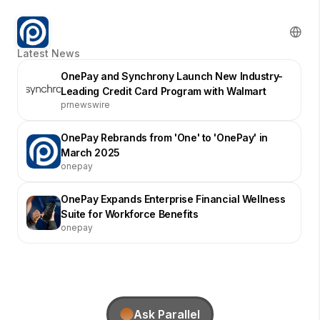
Latest News
OnePay and Synchrony Launch New Industry-
Leading Credit Card Program with Walmart
prnewswire
OnePay Rebrands from 'One' to 'OnePay' in
March 2025
onepay
OnePay Expands Enterprise Financial Wellness
Suite for Workforce Benefits
onepay
Ask Parallel