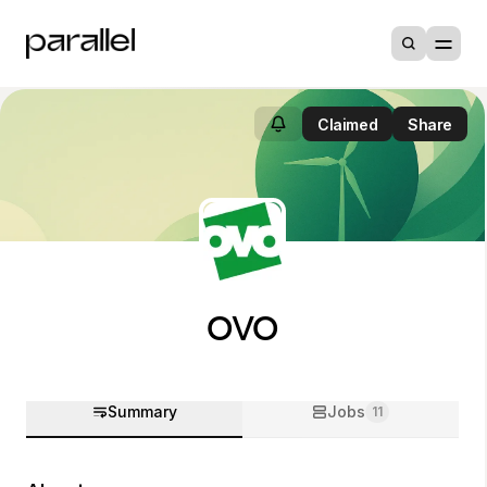
Claimed
Share
OVO
Summary
Jobs
11