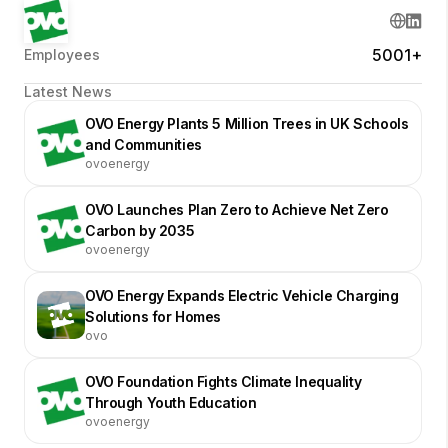
5001+
Employees
Latest News
OVO Energy Plants 5 Million Trees in UK Schools
and Communities
ovoenergy
OVO Launches Plan Zero to Achieve Net Zero
Carbon by 2035
ovoenergy
OVO Energy Expands Electric Vehicle Charging
Solutions for Homes
ovo
OVO Foundation Fights Climate Inequality
Through Youth Education
ovoenergy