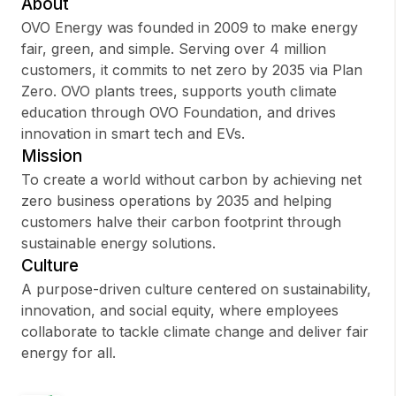
About
OVO Energy was founded in 2009 to make energy
fair, green, and simple. Serving over 4 million
customers, it commits to net zero by 2035 via Plan
Sign up
Zero. OVO plants trees, supports youth climate
education through OVO Foundation, and drives
Sign In
innovation in smart tech and EVs.
Mission
To create a world without carbon by achieving net
zero business operations by 2035 and helping
customers halve their carbon footprint through
sustainable energy solutions.
Culture
A purpose-driven culture centered on sustainability,
innovation, and social equity, where employees
collaborate to tackle climate change and deliver fair
energy for all.