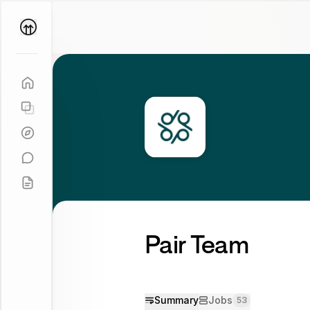
Parallel
Coach
Pair Team
Summary
Jobs
53