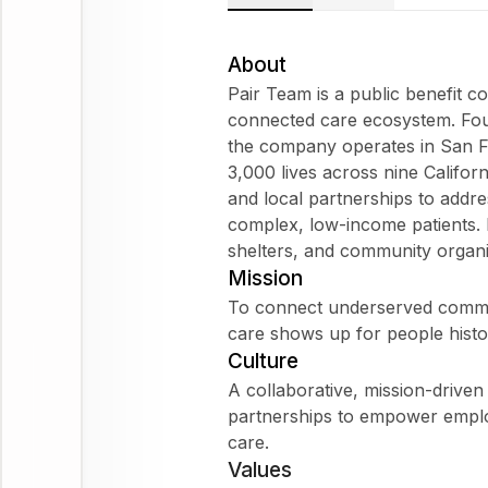
About
Pair Team is a public benefit 
connected care ecosystem. Foun
the company operates in San Fr
3,000 lives across nine Califor
and local partnerships to addres
complex, low-income patients. 
shelters, and community organi
Mission
To connect underserved commun
care shows up for people histor
Culture
A collaborative, mission-driven
partnerships to empower empl
care.
Values