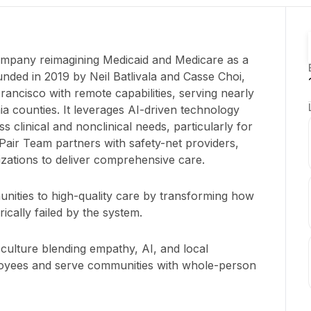
company reimagining Medicaid and Medicare as a
ded in 2019 by Neil Batlivala and Casse Choi,
ancisco with remote capabilities, serving nearly
nia counties. It leverages AI-driven technology
s clinical and nonclinical needs, particularly for
Pair Team partners with safety-net providers,
zations to deliver comprehensive care.
ities to high-quality care by transforming how
ically failed by the system.
 culture blending empathy, AI, and local
oyees and serve communities with whole-person