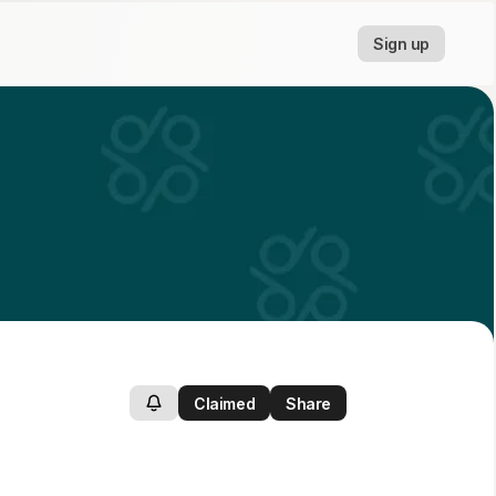
Sign up
Claimed
Share