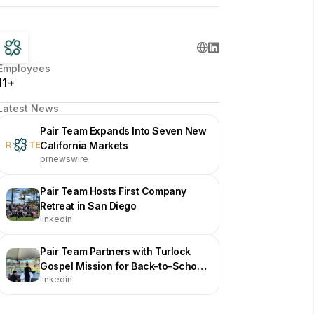
Employees
11+
Latest News
Pair Team Expands Into Seven New
California Markets
prnewswire
Pair Team Hosts First Company
Retreat in San Diego
linkedin
Pair Team Partners with Turlock
Gospel Mission for Back-to-School
linkedin
Fair