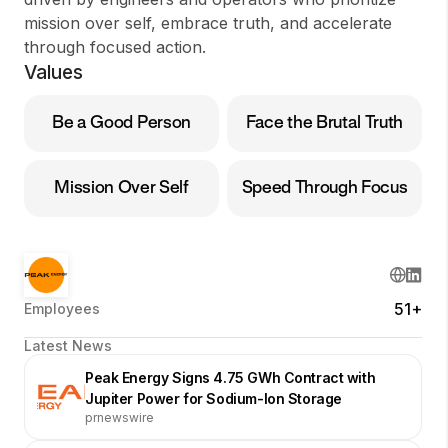
mission over self, embrace truth, and accelerate
through focused action.
Values
Be a Good Person
Face the Brutal Truth
Mission Over Self
Speed Through Focus
51+
Employees
Latest News
Peak Energy Signs 4.75 GWh Contract with
Jupiter Power for Sodium-Ion Storage
prnewswire