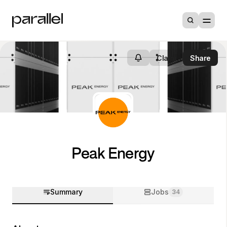
Claim
Share
Peak Energy
Summary
Jobs
34