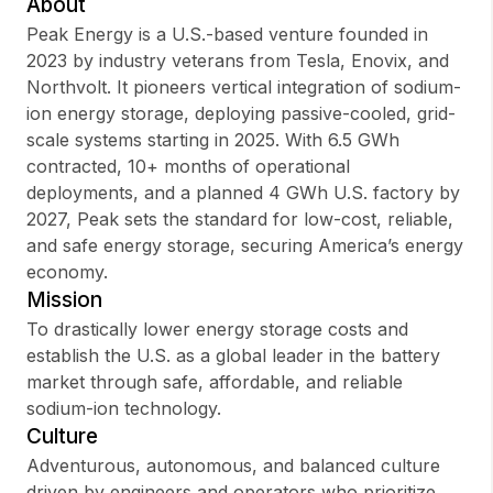
About
Peak Energy is a U.S.-based venture founded in
2023 by industry veterans from Tesla, Enovix, and
Northvolt. It pioneers vertical integration of sodium-
Sign up
ion energy storage, deploying passive-cooled, grid-
scale systems starting in 2025. With 6.5 GWh
Sign In
contracted, 10+ months of operational
deployments, and a planned 4 GWh U.S. factory by
2027, Peak sets the standard for low-cost, reliable,
and safe energy storage, securing America’s energy
economy.
Mission
To drastically lower energy storage costs and
establish the U.S. as a global leader in the battery
market through safe, affordable, and reliable
sodium-ion technology.
Culture
Adventurous, autonomous, and balanced culture
driven by engineers and operators who prioritize