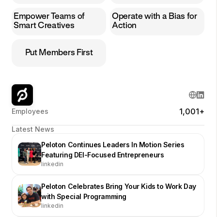
Empower Teams of
Operate with a Bias for
Smart Creatives
Action
Put Members First
1,001+
Employees
Latest News
Peloton Continues Leaders In Motion Series
Featuring DEI-Focused Entrepreneurs
linkedin
Peloton Celebrates Bring Your Kids to Work Day
with Special Programming
linkedin