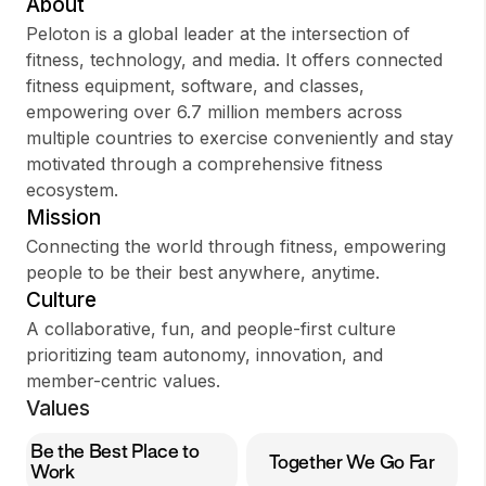
About
Peloton is a global leader at the intersection of
fitness, technology, and media. It offers connected
fitness equipment, software, and classes,
Sign up
empowering over 6.7 million members across
multiple countries to exercise conveniently and stay
Sign In
motivated through a comprehensive fitness
ecosystem.
Mission
Connecting the world through fitness, empowering
people to be their best anywhere, anytime.
Culture
A collaborative, fun, and people-first culture
prioritizing team autonomy, innovation, and
member-centric values.
Values
Be the Best Place to
Together We Go Far
Work