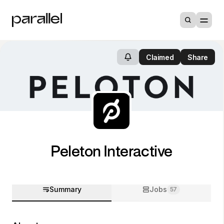
Claimed
Share
Peleton Interactive
Summary
Jobs
57