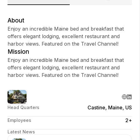
About
Enjoy an incredible Maine bed and breakfast that
Sign up
offers elegant lodging, excellent restaurant and
harbor views. Featured on the Travel Channel!
Sign In
Mission
Enjoy an incredible Maine bed and breakfast that
offers elegant lodging, excellent restaurant and
harbor views. Featured on the Travel Channel!
Castine, Maine, US
Head Quarters
2+
Employees
Latest News