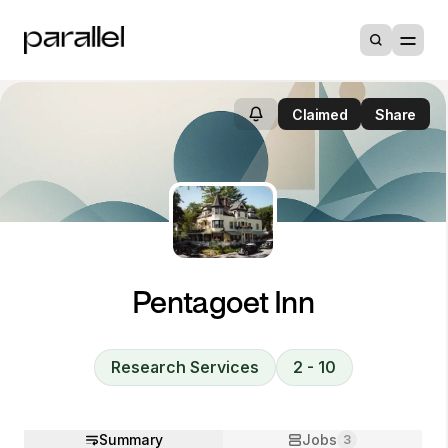
Claimed
Share
Pentagoet Inn
Research Services
2 - 10
Summary
Jobs
3