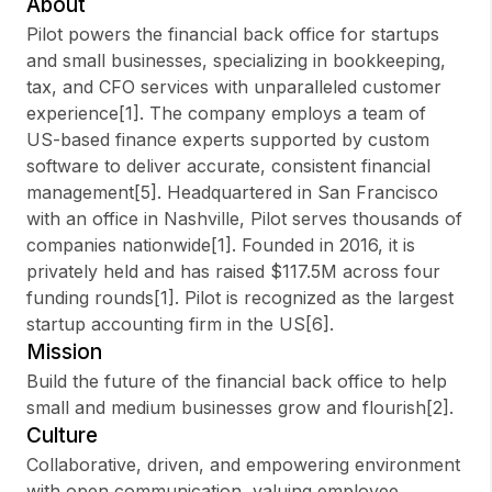
About
Pilot powers the financial back office for startups
and small businesses, specializing in bookkeeping,
tax, and CFO services with unparalleled customer
Sign up
experience[1]. The company employs a team of
US-based finance experts supported by custom
Sign In
software to deliver accurate, consistent financial
management[5]. Headquartered in San Francisco
with an office in Nashville, Pilot serves thousands of
companies nationwide[1]. Founded in 2016, it is
privately held and has raised $117.5M across four
funding rounds[1]. Pilot is recognized as the largest
startup accounting firm in the US[6].
Mission
Build the future of the financial back office to help
small and medium businesses grow and flourish[2].
Culture
Collaborative, driven, and empowering environment
with open communication, valuing employee