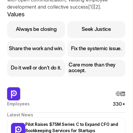
development and collective success[1][2].
Values
Always be closing
Seek Justice
Share the work and win.
Fix the systemic issue.
Care more than they
Do it well or don't do it.
accept.
330+
Employees
Latest News
Pilot Raises $75M Series C to Expand CFO and
Bookkeeping Services for Startups