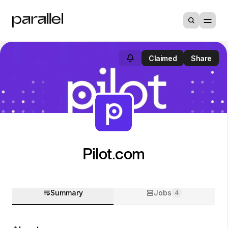
Claimed
Share
Pilot.com
Summary
Jobs
4