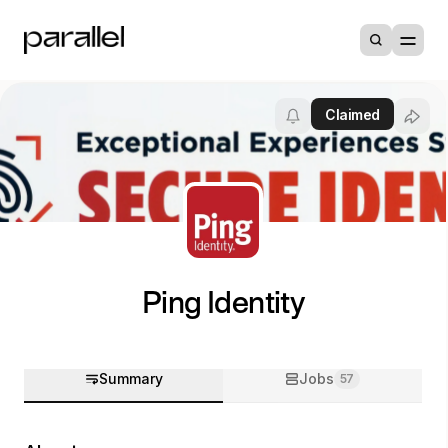
Claimed
Ping Identity
Summary
Jobs
57