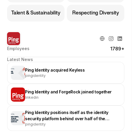
Talent & Sustainability
Respecting Diversity
1789+
Employees
Latest News
Ping Identity acquired Keyless
pingidentity
Ping Identity and ForgeRock joined together
linkedin
Ping Identity positions itself as the identity
security platform behind over half of the
pingidentity
Fortune 100