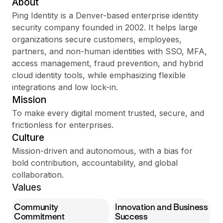
About
Ping Identity is a Denver-based enterprise identity
security company founded in 2002. It helps large
organizations secure customers, employees,
Sign up
partners, and non-human identities with SSO, MFA,
access management, fraud prevention, and hybrid
Sign In
cloud identity tools, while emphasizing flexible
integrations and low lock-in.
Mission
To make every digital moment trusted, secure, and
frictionless for enterprises.
Culture
Mission-driven and autonomous, with a bias for
bold contribution, accountability, and global
collaboration.
Values
Community
Innovation and Business
Commitment
Success